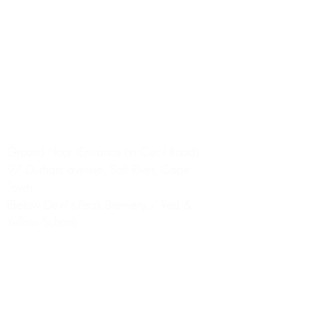
R400.
DELIVERY TIMES
9am to 6pm
(We do our best to
accommodate any requests for
specific delivery times, but this isn't
always possible.)
Store Address
Ground Floor (Entrance on Cecil Road)
97 Durham avenue, Salt River, Cape
Town
(Below Devil's Peak Brewery / Red &
Yellow School)
NOW ALSO DELIVERING TO
Stellenbosch, Paarl, Somerset West,
Muizenberg, Kalk Bay, Fish Hoek.
(Please opt for OUTLAND DELIVERY
option.)