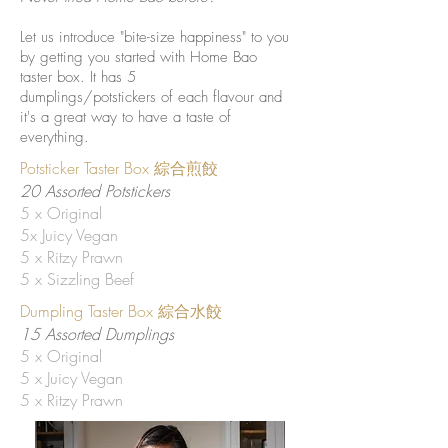
Let us introduce "bite-size happiness" to you
by getting you started with Home Bao
taster box. It has 5
dumplings/potstickers of each flavour and
it's a great way to have a taste of
everything.
Potsticker Taster Box 綜合煎餃
20 Assorted Potstickers
5 x Original
5x Juicy Vegan
5 x Ritzy Prawn
5 x Sizzling Beef
Dumpling Taster Box 綜合水餃
15 Assorted Dumplings
5 x Original
5 x Juicy Vegan
5 x Ritzy Prawn