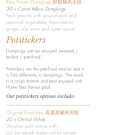
Ritzy Prawn Dumplings 鮮蝦豬肉水餃
30 x Carrot Yellow Dumplings
Fresh prawns with ground pork and
seasonal vegetables, flavoured by
ginger, rice wine and oyster sauce
Potstickers
Dumplings can be enjoyed steamed /
boiled / pan-fried.
Potstickers are the pan-fried version and it
is fold differently to dumplings. The result
is a crispy bottom and best enjoyed with
Home Bao flavour pack.
Our potstickers options include:
Original Potstickers 高麗菜豬肉煎餃
20 x Orchid White
Shoulder pork mince with
rich bonebroth balanced by ginger,