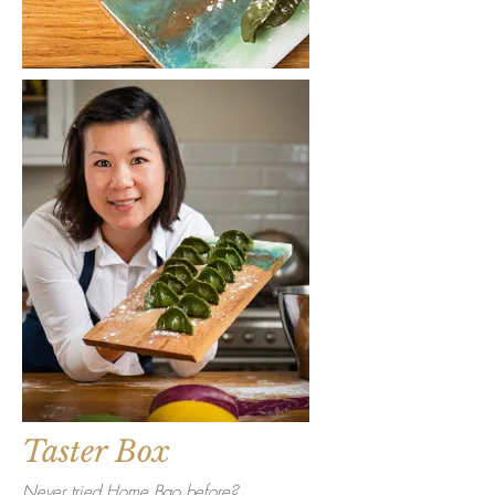
Taster Box
Never tried Home Bao before?