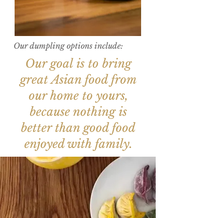
Our dumpling options include:
Our goal is to bring
great Asian food from
our home to yours,
because nothing is
better than good food
enjoyed with family.