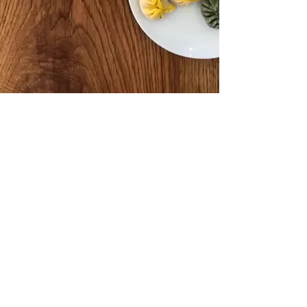
STORE OPENING HOURS
9am to
Mondays to Fridays:
6:30pm
am to 2pm
Saturdays: 10
Closed
Sundays:
DELIVERY
Standard delivery is R50 per order.
Delivery is free for orders above
R400.