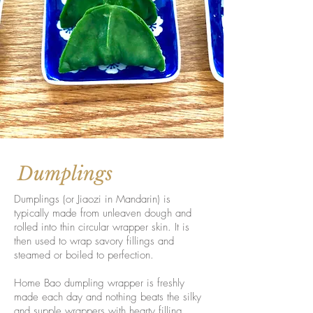
Dumplings
Dumplings (or Jiaozi in Mandarin) is
typically made from unleaven dough and
rolled into thin circular wrapper skin. It is
then used to wrap savory fillings and
steamed or boiled to perfection.
Home Bao dumpling wrapper is freshly
made each day and nothing beats the silky
and supple wrappers with hearty filling