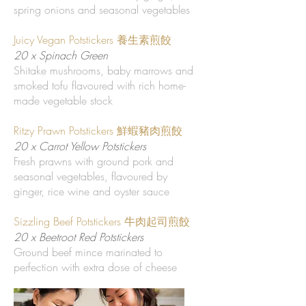
spring onions and seasonal vegetables
Juicy Vegan Potstickers 養生素煎餃
20 x Spinach Green
Shitake mushrooms, baby marrows and
smoked tofu flavoured with rich home-
made vegetable stock
Ritzy Prawn Potstickers 鮮蝦豬肉煎餃
20 x Carrot Yellow Potstickers
Fresh prawns with ground pork and
seasonal vegetables, flavoured by
ginger, rice wine and oyster sauce
Sizzling Beef Potstickers 牛肉起司煎餃
20 x Beetroot Red Potstickers
Ground beef mince marinated to
perfection with extra dose of cheese