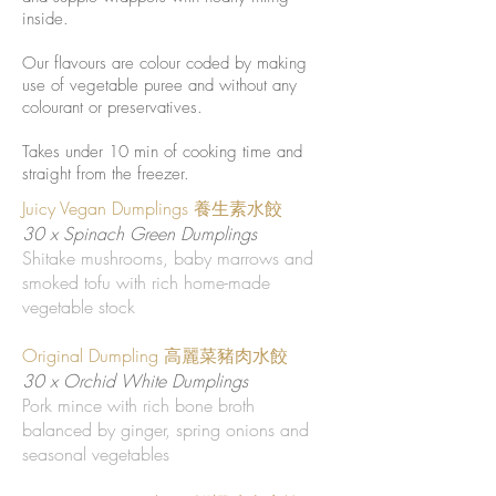
inside.
Our flavours are colour coded by making
use of vegetable puree and without any
colourant or preservatives.
Takes under 10 min of cooking time and
straight from the freezer.
Juicy Vegan Dumplings 養生素水餃
30 x Spinach Green Dumplings
Shitake mushrooms, baby marrows and
smoked tofu with rich home-made
vegetable stock
Original Dumpling 高麗菜豬肉水餃
30 x Orchid White Dumplings
Pork mince with rich bone broth
balanced by ginger, spring onions and
seasonal vegetables